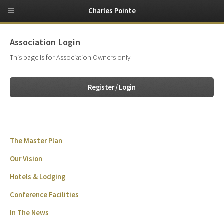
Charles Pointe
Association Login
This page is for Association Owners only
Register / Login
The Master Plan
Our Vision
Hotels & Lodging
Conference Facilities
In The News