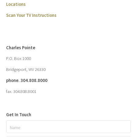
Locations
Scan Your TV Instructions
Charles Pointe
P.O. Box 1000
Bridgeport, WV 26330
phone. 304.808.8000
fax. 304.808.8001
Get In Touch