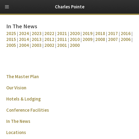
Charles Pointe
In The News
2025
|
2024
|
2023
|
2022
|
2021
|
2020
|
2019
|
2018
|
2017
|
2016
|
2015
|
2014
|
2013
|
2012
|
2011
|
2010
|
2009
|
2008
|
2007
|
2006
|
2005
|
2004
|
2003
|
2002
|
2001
|
2000
The Master Plan
Our Vision
Hotels & Lodging
Conference Facilities
In The News
Locations