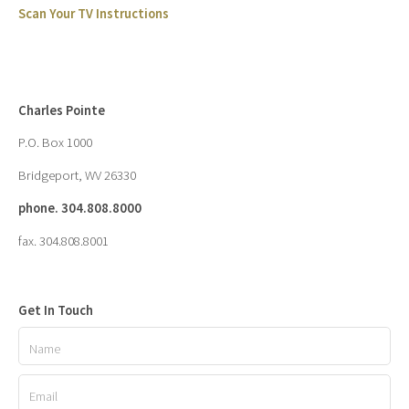
Scan Your TV Instructions
Charles Pointe
P.O. Box 1000
Bridgeport, WV 26330
phone. 304.808.8000
fax. 304.808.8001
Get In Touch