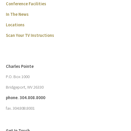
Conference Facilities
In The News
Locations
Scan Your TV Instructions
Charles Pointe
P.O. Box 1000
Bridgeport, WV 26330
phone. 304.808.8000
fax. 304.808.8001
Get In Touch