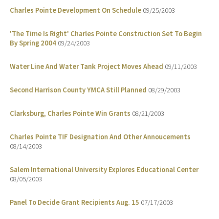
Charles Pointe Development On Schedule
09/25/2003
'The Time Is Right' Charles Pointe Construction Set To Begin
By Spring 2004
09/24/2003
Water Line And Water Tank Project Moves Ahead
09/11/2003
Second Harrison County YMCA Still Planned
08/29/2003
Clarksburg, Charles Pointe Win Grants
08/21/2003
Charles Pointe TIF Designation And Other Annoucements
08/14/2003
Salem International University Explores Educational Center
08/05/2003
Panel To Decide Grant Recipients Aug. 15
07/17/2003