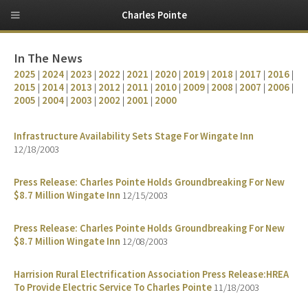
Charles Pointe
In The News
2025
|
2024
|
2023
|
2022
|
2021
|
2020
|
2019
|
2018
|
2017
|
2016
|
2015
|
2014
|
2013
|
2012
|
2011
|
2010
|
2009
|
2008
|
2007
|
2006
|
2005
|
2004
|
2003
|
2002
|
2001
|
2000
Infrastructure Availability Sets Stage For Wingate Inn
12/18/2003
Press Release: Charles Pointe Holds Groundbreaking For New
$8.7 Million Wingate Inn
12/15/2003
Press Release: Charles Pointe Holds Groundbreaking For New
$8.7 Million Wingate Inn
12/08/2003
Harrision Rural Electrification Association Press Release:HREA
To Provide Electric Service To Charles Pointe
11/18/2003