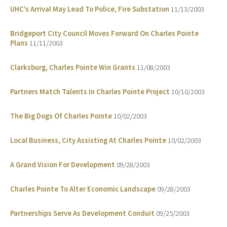
UHC’s Arrival May Lead To Police, Fire Substation
11/13/2003
Bridgeport City Council Moves Forward On Charles Pointe
Plans
11/11/2003
Clarksburg, Charles Pointe Win Grants
11/08/2003
Partners Match Talents In Charles Pointe Project
10/10/2003
The Big Dogs Of Charles Pointe
10/02/2003
Local Business, City Assisting At Charles Pointe
10/02/2003
A Grand Vision For Development
09/28/2003
Charles Pointe To Alter Economic Landscape
09/28/2003
Partnerships Serve As Development Conduit
09/25/2003