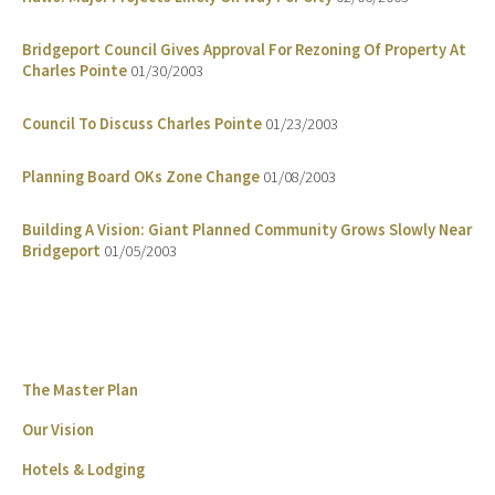
Bridgeport Council Gives Approval For Rezoning Of Property At
Charles Pointe
01/30/2003
Council To Discuss Charles Pointe
01/23/2003
Planning Board OKs Zone Change
01/08/2003
Building A Vision: Giant Planned Community Grows Slowly Near
Bridgeport
01/05/2003
The Master Plan
Our Vision
Hotels & Lodging