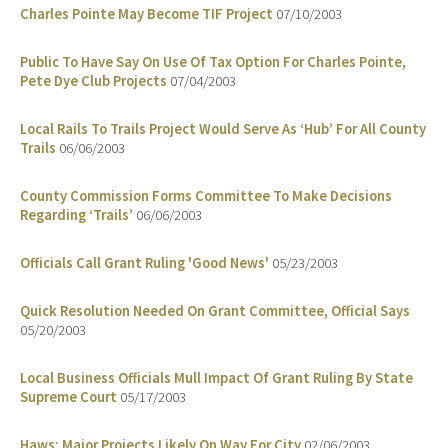
Charles Pointe May Become TIF Project
07/10/2003
Public To Have Say On Use Of Tax Option For Charles Pointe,
Pete Dye Club Projects
07/04/2003
Local Rails To Trails Project Would Serve As ‘Hub’ For All County
Trails
06/06/2003
County Commission Forms Committee To Make Decisions
Regarding ‘Trails’
06/06/2003
Officials Call Grant Ruling 'Good News'
05/23/2003
Quick Resolution Needed On Grant Committee, Official Says
05/20/2003
Local Business Officials Mull Impact Of Grant Ruling By State
Supreme Court
05/17/2003
Haws: Major Projects Likely On Way For City
02/06/2003