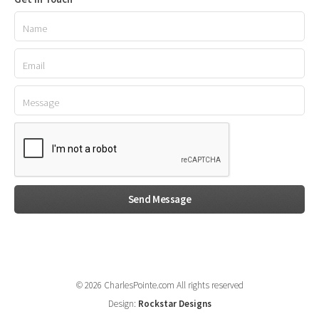
© 2026 CharlesPointe.com All rights reserved
Design:
Rockstar Designs