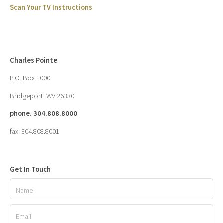
Scan Your TV Instructions
Charles Pointe
P.O. Box 1000
Bridgeport, WV 26330
phone. 304.808.8000
fax. 304.808.8001
Get In Touch