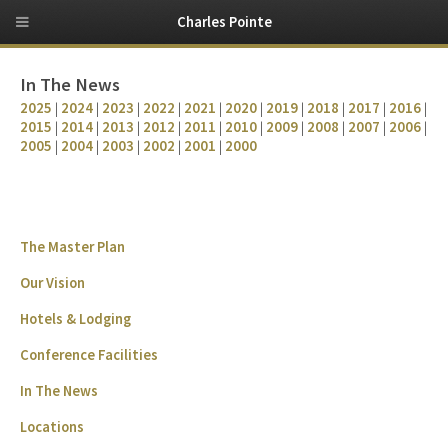
Charles Pointe
In The News
2025
|
2024
|
2023
|
2022
|
2021
|
2020
|
2019
|
2018
|
2017
|
2016
|
2015
|
2014
|
2013
|
2012
|
2011
|
2010
|
2009
|
2008
|
2007
|
2006
|
2005
|
2004
|
2003
|
2002
|
2001
|
2000
The Master Plan
Our Vision
Hotels & Lodging
Conference Facilities
In The News
Locations