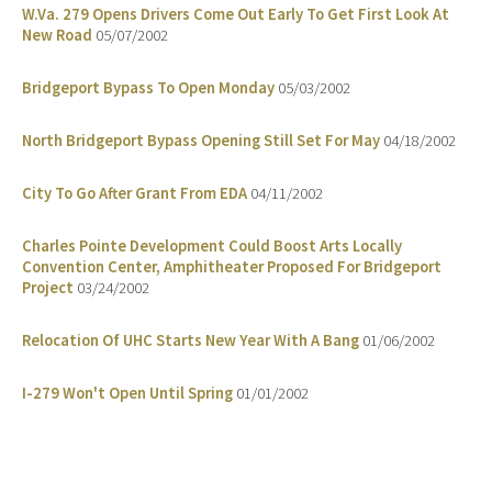
W.Va. 279 Opens Drivers Come Out Early To Get First Look At
New Road
05/07/2002
Bridgeport Bypass To Open Monday
05/03/2002
North Bridgeport Bypass Opening Still Set For May
04/18/2002
City To Go After Grant From EDA
04/11/2002
Charles Pointe Development Could Boost Arts Locally
Convention Center, Amphitheater Proposed For Bridgeport
Project
03/24/2002
Relocation Of UHC Starts New Year With A Bang
01/06/2002
I-279 Won't Open Until Spring
01/01/2002