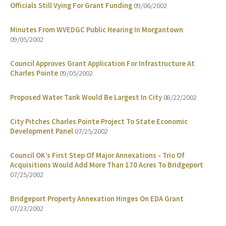
Officials Still Vying For Grant Funding
09/06/2002
Minutes From WVEDGC Public Hearing In Morgantown
09/05/2002
Council Approves Grant Application For Infrastructure At
Charles Pointe
09/05/2002
Proposed Water Tank Would Be Largest In City
08/22/2002
City Pitches Charles Pointe Project To State Economic
Development Panel
07/25/2002
Council OK’s First Step Of Major Annexations - Trio Of
Acquisitions Would Add More Than 170 Acres To Bridgeport
07/25/2002
Bridgeport Property Annexation Hinges On EDA Grant
07/23/2002