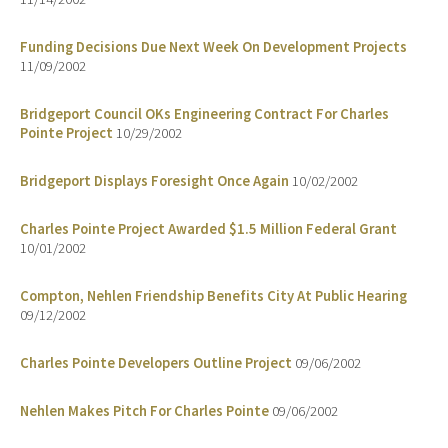
Funding Decisions Due Next Week On Development Projects
11/09/2002
Bridgeport Council OKs Engineering Contract For Charles
Pointe Project
10/29/2002
Bridgeport Displays Foresight Once Again
10/02/2002
Charles Pointe Project Awarded $1.5 Million Federal Grant
10/01/2002
Compton, Nehlen Friendship Benefits City At Public Hearing
09/12/2002
Charles Pointe Developers Outline Project
09/06/2002
Nehlen Makes Pitch For Charles Pointe
09/06/2002