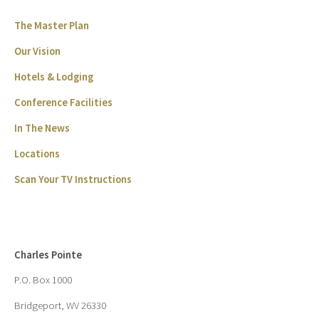
The Master Plan
Our Vision
Hotels & Lodging
Conference Facilities
In The News
Locations
Scan Your TV Instructions
Charles Pointe
P.O. Box 1000
Bridgeport, WV 26330