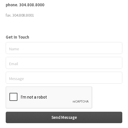
phone. 304.808.8000
fax. 304.808.8001
Get In Touch