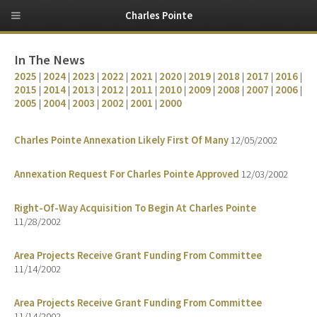
Charles Pointe
In The News
2025
|
2024
|
2023
|
2022
|
2021
|
2020
|
2019
|
2018
|
2017
|
2016
|
2015
|
2014
|
2013
|
2012
|
2011
|
2010
|
2009
|
2008
|
2007
|
2006
|
2005
|
2004
|
2003
|
2002
|
2001
|
2000
Charles Pointe Annexation Likely First Of Many
12/05/2002
Annexation Request For Charles Pointe Approved
12/03/2002
Right-Of-Way Acquisition To Begin At Charles Pointe
11/28/2002
Area Projects Receive Grant Funding From Committee
11/14/2002
Area Projects Receive Grant Funding From Committee
11/14/2002